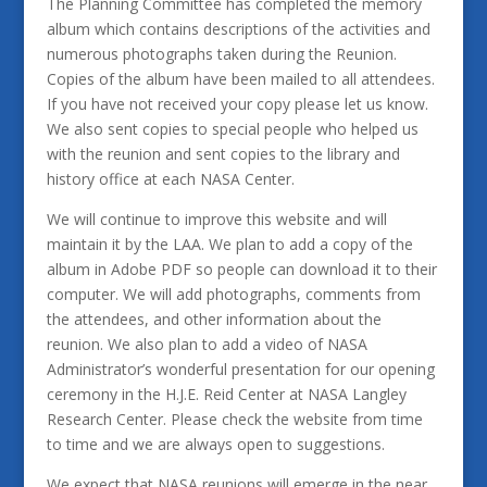
The Planning Committee has completed the memory
album which contains descriptions of the activities and
numerous photographs taken during the Reunion.
Copies of the album have been mailed to all attendees.
If you have not received your copy please let us know.
We also sent copies to special people who helped us
with the reunion and sent copies to the library and
history office at each NASA Center.
We will continue to improve this website and will
maintain it by the LAA. We plan to add a copy of the
album in Adobe PDF so people can download it to their
computer. We will add photographs, comments from
the attendees, and other information about the
reunion. We also plan to add a video of NASA
Administrator’s wonderful presentation for our opening
ceremony in the H.J.E. Reid Center at NASA Langley
Research Center. Please check the website from time
to time and we are always open to suggestions.
We expect that NASA reunions will emerge in the near