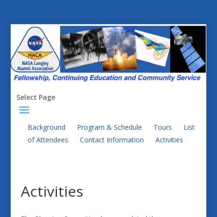
Select Page
Background
Program & Schedule
Tours
List
of Attendees
Contact Information
Activities
Activities