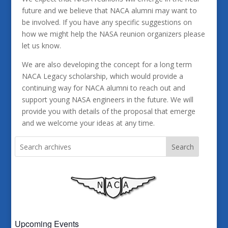
future and we believe that NACA alumni may want to
be involved. If you have any specific suggestions on
how we might help the NASA reunion organizers please
let us know.
We are also developing the concept for a long term
NACA Legacy scholarship, which would provide a
continuing way for NACA alumni to reach out and
support young NASA engineers in the future. We will
provide you with details of the proposal that emerge
and we welcome your ideas at any time.
Search
Upcoming Events