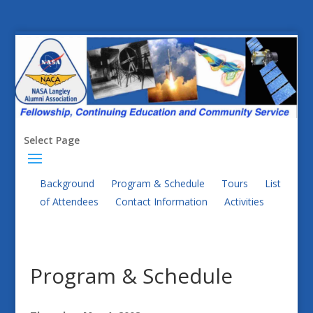
Select Page
Background
Program & Schedule
Tours
List
of Attendees
Contact Information
Activities
Program & Schedule