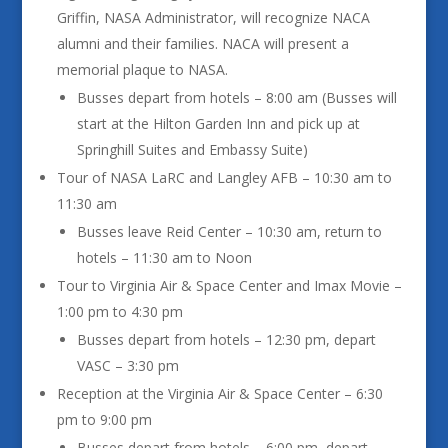
Griffin, NASA Administrator, will recognize NACA
alumni and their families. NACA will present a
memorial plaque to NASA.
Busses depart from hotels – 8:00 am (Busses will
start at the Hilton Garden Inn and pick up at
Springhill Suites and Embassy Suite)
Tour of NASA LaRC and Langley AFB – 10:30 am to
11:30 am
Busses leave Reid Center – 10:30 am, return to
hotels – 11:30 am to Noon
Tour to Virginia Air & Space Center and Imax Movie –
1:00 pm to 4:30 pm
Busses depart from hotels – 12:30 pm, depart
VASC – 3:30 pm
Reception at the Virginia Air & Space Center – 6:30
pm to 9:00 pm
Busses depart from hotels – 6:00 pm, depart