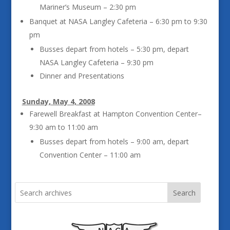
Mariner’s Museum – 2:30 pm
Banquet at NASA Langley Cafeteria – 6:30 pm to 9:30
pm
Busses depart from hotels – 5:30 pm, depart
NASA Langley Cafeteria – 9:30 pm
Dinner and Presentations
Sunday, May 4, 2008
Farewell Breakfast at Hampton Convention Center–
9:30 am to 11:00 am
Busses depart from hotels – 9:00 am, depart
Convention Center – 11:00 am
Search