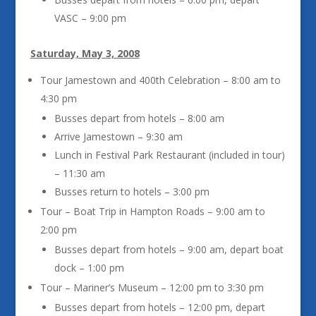
VASC – 9:00 pm
Saturday, May 3, 2008
Tour Jamestown and 400th Celebration – 8:00 am to
4:30 pm
Busses depart from hotels – 8:00 am
Arrive Jamestown – 9:30 am
Lunch in Festival Park Restaurant (included in tour)
– 11:30 am
Busses return to hotels – 3:00 pm
Tour – Boat Trip in Hampton Roads – 9:00 am to
2:00 pm
Busses depart from hotels – 9:00 am, depart boat
dock – 1:00 pm
Tour – Mariner’s Museum – 12:00 pm to 3:30 pm
Busses depart from hotels – 12:00 pm, depart