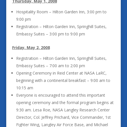
Thursday, May 1, 2008
Hospitality Room – Hilton Garden Inn, 3:00 pm to
9:00 pm
Registration – Hilton Garden Inn, Springhill Suites,
Embassy Suites – 3:00 pm to 9:00 pm
Friday, May 2, 2008
Registration – Hilton Garden Inn, Springhill Suites,
Embassy Suites – 7:00 am to 2:00 pm
Opening Ceremony in Reid Center at NASA LaRC,
beginning with a continental breakfast – 9:00 am to
10:15 am
Everyone is encouraged to attend this important
opening ceremony and the formal program begins at
9:30 am. Lesa Roe, NASA Langley Research Center
Director, Col. Jeffrey Prichard, Vice Commander, 1st
Fighter Wing, Langley Air Force Base, and Michael