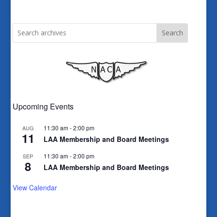
Search
Upcoming Events
11:30 am
-
2:00 pm
AUG
11
LAA Membership and Board Meetings
11:30 am
-
2:00 pm
SEP
8
LAA Membership and Board Meetings
View Calendar