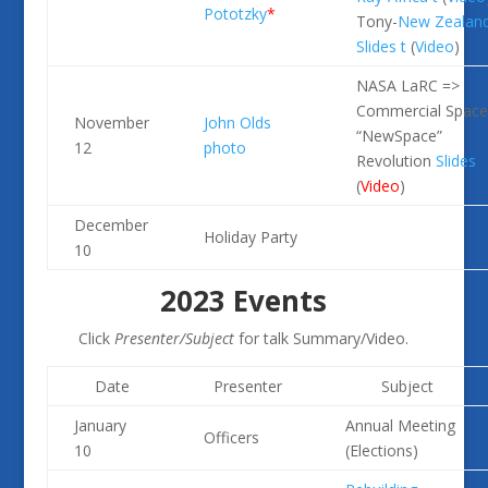
Pototzky
*
Tony-
New Zealan
Slides
t
(
Video
)
NASA LaRC =>
Commercial Space
November
John Olds
“NewSpace”
12
photo
Revolution
Slides
(
Video
)
December
Holiday Party
10
2023 Events
Click
Presenter/Subject
for talk Summary/Video.
Date
Presenter
Subject
January
Annual Meeting
Officers
10
(Elections)