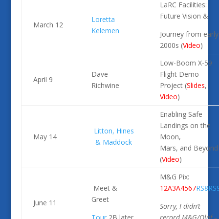
LaRC Facilities:
Future Vision &
Loretta
March 12
Kelemen
Journey from early
2000s (
Video
)
Low-Boom X-59
Dave
Flight Demo
April 9
Richwine
Project (
Slides
,
Video
)
Enabling Safe
Landings on the
Litton, Hines
May 14
Moon,
& Maddock
Mars, and Beyond
(
Video
)
M&G Pix:
Meet &
1
2A
3A
4
5
6
7
RS8
RS
Greet
June 11
Sorry, I didn’t
Tour
2B later
record M&G/Olaf –