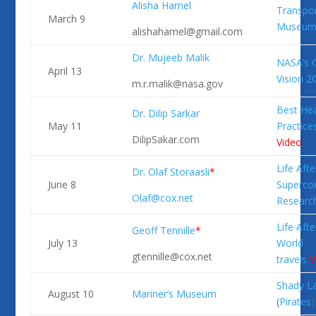
Alisha Hamel
Transpor
March 9
Museu
alishahamel@gmail.com
Dr. Mujeeb Malik
NASA’s 
April 13
Vision 
m.r.malik@nasa.gov
Best Hea
Dr. Dilip Sarkar
May 11
Practice
DilipSakar.com
Video
Life Afte
Dr. Olaf Storaasli
*
June 8
Superco
Olaf@cox.net
Researc
Life Afte
Geoff Tennille
*
July 13
World
gtennille@cox.net
travels
V
Shady L
August 10
Mariner’s Museum
(
Pirates