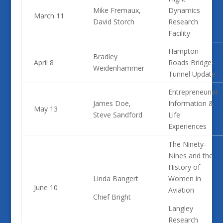
Mike Fremaux,
Dynamics
March 11
David Storch
Research
Facility
Hampton
Bradley
April 8
Roads Bridge-
Weidenhammer
Tunnel Update
Entrepreneurial
James Doe,
Information &
May 13
Steve Sandford
Life
Experiences
The Ninety-
Nines and the
History of
Linda Bangert
Women in
June 10
Aviation
Chief Bright
Langley
Research