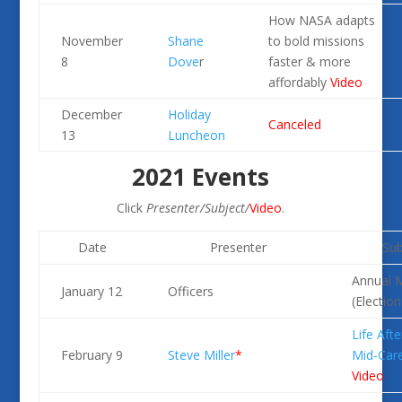
How NASA adapts
November
Shane
to bold missions
8
Dove
r
faster & more
affordably
Video
December
Holiday
Canceled
13
Luncheon
2021 Events
Click
Presenter/Subject/
Video
.
Date
Presenter
Sub
Annual 
January 12
Officers
(Election
Life Afte
February 9
Steve Miller
*
Mid-Car
Video