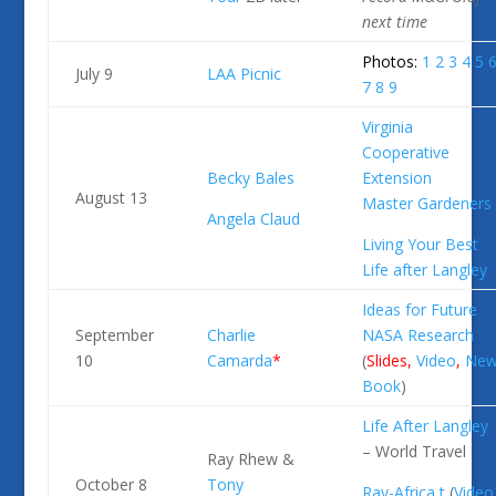
next
time
Photos:
1
2
3
4
5
July 9
LAA Picnic
7
8
9
Virginia
Cooperative
Becky Bales
Extension
August 13
Master Gardeners
Angela Claud
Living Your Best
Life after Langley
Ideas for Future
September
Charlie
NASA Research
10
Camarda
*
(
Slides
,
Video
,
Ne
Book
)
Life After Langley
– World Travel
Ray Rhew &
October 8
Tony
Ray-Africa
t
(
Video