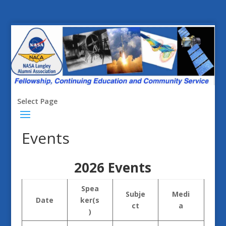
Select Page
Events
2026 Events
Spea
Subje
Medi
Date
ker(s
ct
a
)