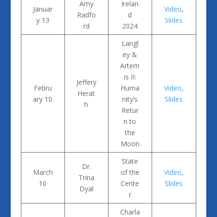
Amy
Irelan
Januar
Video
,
Radfo
d
y 13
Slides
rd
2024
Langl
ey &
Artem
is II:
Jeffery
Febru
Huma
Video
,
Herat
ary 10
nity’s
Slides
h
Retur
n to
the
Moon
State
Dr.
March
of the
Video
,
Trina
10
Cente
Slides
Dyal
r
Charla