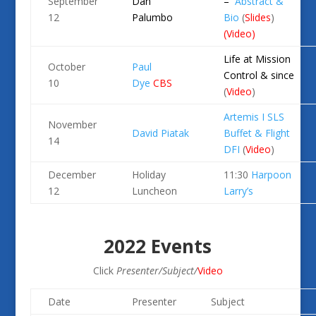
September
Dan
–
Abstract &
12
Palumbo
Bio
(
Slides
)
(
Video
)
Life at Mission
October
Paul
Control & since
10
Dye
CBS
(
Video
)
Artemis I SLS
November
David Piatak
Buffet & Flight
14
DFI
(
Video
)
December
Holiday
11:30
Harpoon
12
Luncheon
Larry’s
2022 Events
Click
Presenter/Subject/
Video
Date
Presenter
Subject