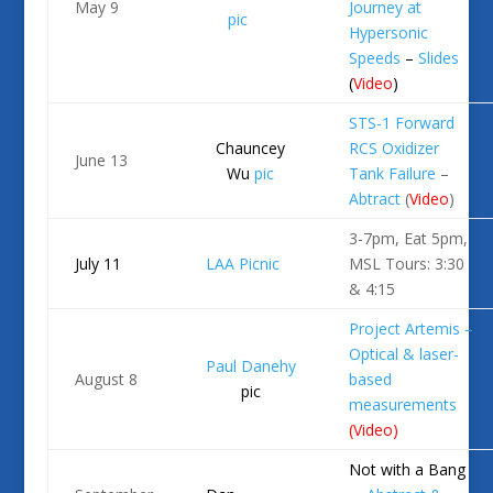
May 9
Journey at
pic
Hypersonic
Speeds
–
Slides
(
Video
)
STS-1 Forward
Chauncey
RCS Oxidizer
June 13
Wu
pic
Tank Failure
–
Abtract
(
Video
)
3-7pm, Eat 5pm,
July 11
LAA Picnic
MSL Tours: 3:30
& 4:15
Project Artemis –
Optical & laser-
Paul Danehy
August 8
based
pic
measurements
(
Video
)
Not with a Bang