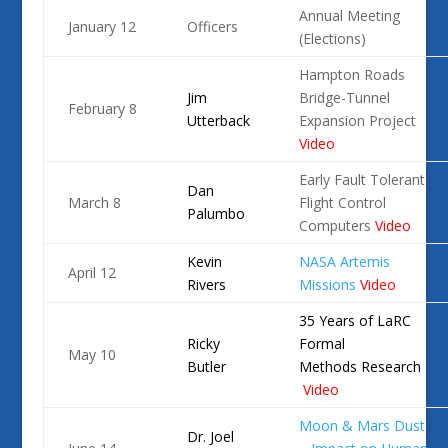
Annual Meeting
January 12
Officers
(Elections)
Hampton Roads
Jim
Bridge-Tunnel
February 8
Utterback
Expansion Project
Video
Early Fault Tolerant
Dan
March 8
Flight Control
Palumbo
Computers
Video
Kevin
NASA Artemis
April 12
Rivers
Missions
Video
35 Years of LaRC
Ricky
Formal
May 10
Butler
Methods
Research
Video
Moon & Mars Dust
Dr. Joel