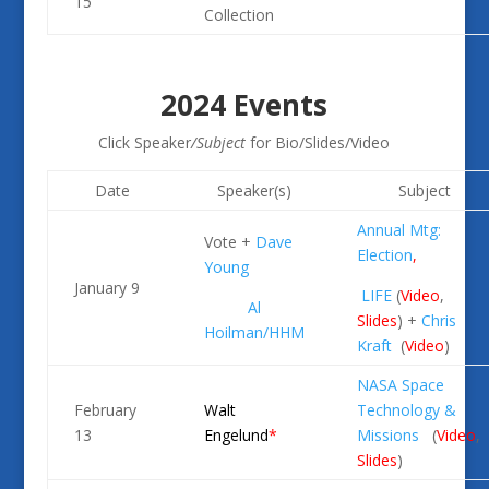
15
Collection
2024 Events
Click Speaker
/Subject
for Bio/Slides/Video
Date
Speaker(s)
Subject
Annual
Mtg:
Vote +
Dave
Election
,
Young
January 9
LIFE
(
Video
,
Al
Slides
) +
Chris
Hoilman/
HHM
Kraft
(
Video
)
NASA Space
February
Walt
Technology &
13
Engelund
*
Missions
(
Video
,
Slides
)