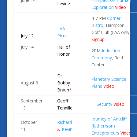
June 14
– Impact on Human
Levine
Exploration
Video
4-7 PM
Corner
Bistro
, Hampton
LAA
Golf Club (LAA only)
July 12
Picnic
Signup
July 14
Hall of
2PM
Induction
Honor
Ceremony
, Reid
Center
Dr.
Planetary Science
August 9
Bobby
Plans
Video
Braun
*
September
Geoff
IT Security
Video
13
Tennille
Journey of Antcliff
October
Richard
(father/son)
11
&
Kevin
Entrepreneurs
Video