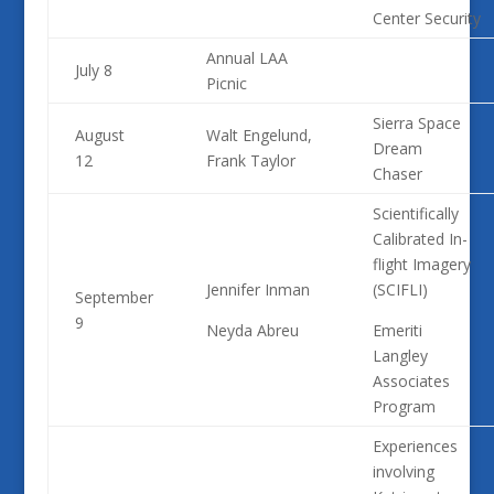
Center Security
Annual LAA
July 8
Picnic
Sierra Space
August
Walt Engelund,
Dream
12
Frank Taylor
Chaser
Scientifically
Calibrated In-
flight Imagery
Jennifer Inman
(SCIFLI)
September
9
Neyda Abreu
Emeriti
Langley
Associates
Program
Experiences
involving