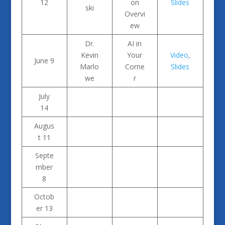
12
on
Slides
ski
Overvi
ew
Dr.
AI in
Kevin
Your
Video
,
June 9
Marlo
Corne
Slides
we
r
July
14
Augus
t 11
Septe
mber
8
Octob
er 13