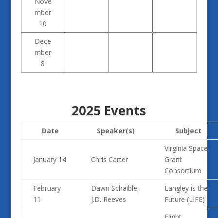
Nove
mber
10
Dece
mber
8
2025 Events
Date
Speaker(s)
Subject
Virginia Space
January 14
Chris Carter
Grant
Consortium
February
Dawn Schaible,
Langley is the
11
J.D. Reeves
Future (LIFE)
Flight