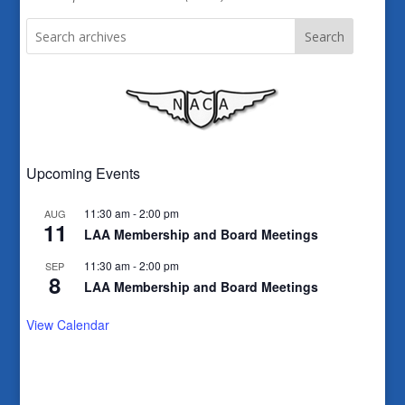
Search
Upcoming Events
11:30 am
-
2:00 pm
AUG
11
LAA Membership and Board Meetings
11:30 am
-
2:00 pm
SEP
8
LAA Membership and Board Meetings
View Calendar