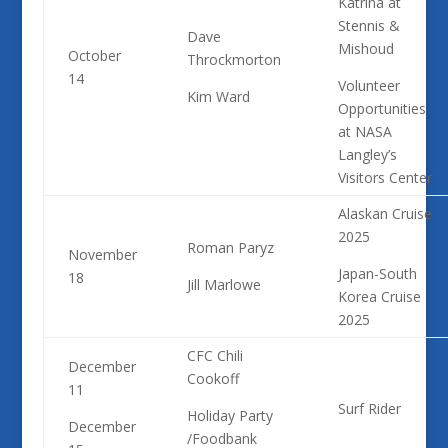
Katrina at
Stennis &
Dave
Mishoud
October
Throckmorton
14
Volunteer
Kim Ward
Opportunities
at NASA
Langley’s
Visitors Center
Alaskan Cruise
2025
Roman Paryz
November
Japan-South
18
Jill Marlowe
Korea Cruise
2025
CFC Chili
December
Cookoff
11
Surf Rider
Holiday Party
December
/
Foodbank