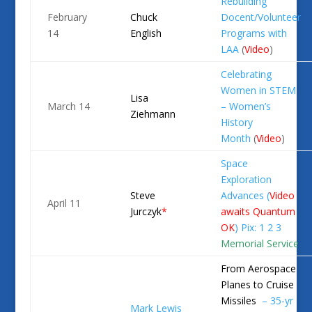
Rebuilding
February
Chuck
Docent/Volunteer
14
English
Programs with
LAA
(
Video
)
Celebrating
Women in STEM
Lisa
March 14
– Women’s
Ziehmann
History
Month
(
Video
)
Space
Exploration
Steve
Advances (
Video
April 11
Jurczyk
*
awaits Quantum
OK
)
Pix: 1
2
3
Memorial Service
From Aerospace
Planes to Cruise
Missiles
– 35-yr
Mark
Lewis