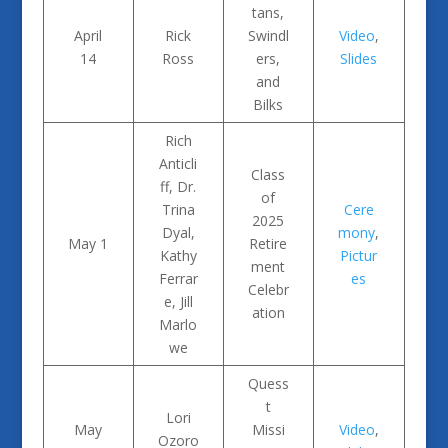
tans,
April
Rick
Swindl
Video
,
14
Ross
ers,
Slides
and
Bilks
Rich
Anticli
Class
ff, Dr.
of
Trina
Cere
2025
Dyal,
mony
,
May 1
Retire
Kathy
Pictur
ment
Ferrar
es
Celebr
e, Jill
ation
Marlo
we
Quess
t
Lori
May
Missi
Video
,
Ozoro