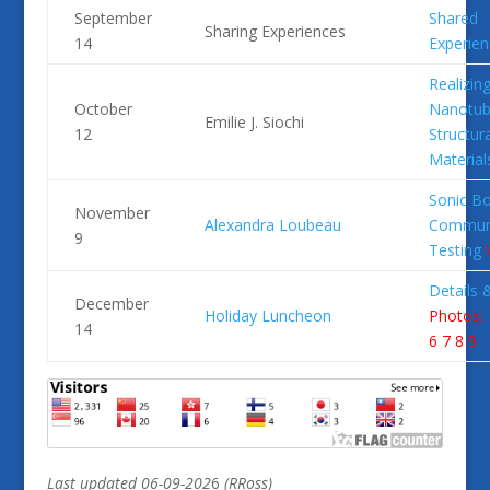
September
Shared
Sharing Experiences
14
Experien
Realizin
October
Nanotub
Emilie J. Siochi
12
Structura
Material
Sonic B
November
Alexandra Loubeau
Commun
9
Testing
Details 
December
Holiday Luncheon
Photos: 
14
6
7
8
9
Last
updated 06-09-202
6
(RRoss)