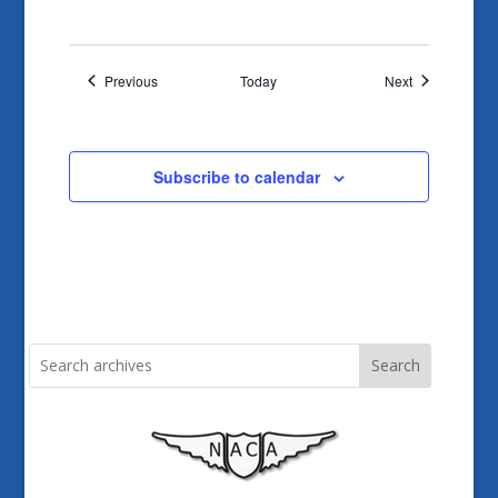
Events
Events
Previous
Today
Next
Subscribe to calendar
Search