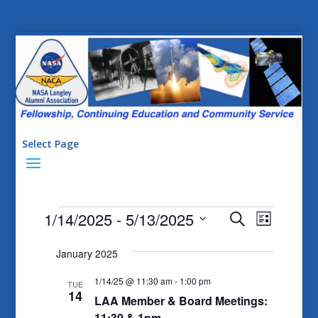
Select Page
Events
Events
Event
1/14/2025
 - 
5/13/2025
Search
List
Views
Search
Select
Naviga
January 2025
date.
and
Views
1/14/25 @ 11:30 am
-
1:00 pm
TUE
14
LAA Member & Board Meetings:
Navigatio
11:30 & 1pm