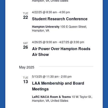
Hampton, VA, United States
4/22/25 @ 8:30 am
-
4:00 pm
TUE
22
Student Research Conference
Hampton University
100 E Queen Street,
Hampton, VA
4/26/25 @ 9:00 am
-
4/27/25 @ 3:00 pm
SAT
26
Air Power Over Hampton Roads
Air Show
May 2025
5/13/25 @ 11:30 am
-
2:00 pm
TUE
13
LAA Membership and Board
Meetings
LaRC NACA Room & Teams
10 W. Taylor St.,
Hampton, VA, United States