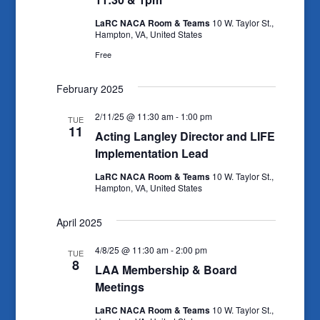
LaRC NACA Room & Teams
10 W. Taylor St.,
Hampton, VA, United States
Free
February 2025
2/11/25 @ 11:30 am
-
1:00 pm
TUE
11
Acting Langley Director and LIFE
Implementation Lead
LaRC NACA Room & Teams
10 W. Taylor St.,
Hampton, VA, United States
April 2025
4/8/25 @ 11:30 am
-
2:00 pm
TUE
8
LAA Membership & Board
Meetings
LaRC NACA Room & Teams
10 W. Taylor St.,