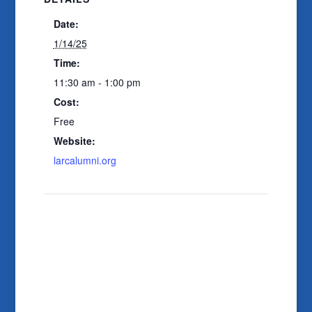
Date:
1/14/25
Time:
11:30 am - 1:00 pm
Cost:
Free
Website:
larcalumni.org