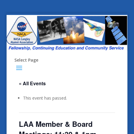
Select Page
« All Events
This event has passed.
LAA Member & Board
Meetings: 11:30 & 1pm