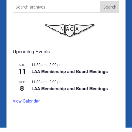
Search
Upcoming Events
11:30 am
-
2:00 pm
AUG
11
LAA Membership and Board Meetings
11:30 am
-
2:00 pm
SEP
8
LAA Membership and Board Meetings
View Calendar