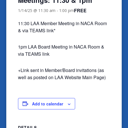
FREE
1/14/25 @ 11:30 am
-
1:00 pm
11:30 LAA Member Meeting in NACA Room
& via TEAMS link*
1pm LAA Board Meeting in NACA Room &
via TEAMS link
+Link sent in Member/Board invitations (as
well as posted on LAA Website Main Page)
Add to calendar
DETAILS