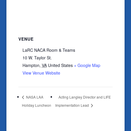
VENUE
LaRC NACA Room & Teams
10 W. Taylor St.
Hampton
,
VA
United States
+ Google Map
View Venue Website
NASA LAA
Acting Langley Director and LIFE
Holiday Luncheon
Implementation Lead