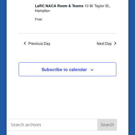
LaRC NACA Room & Teams
10 W. Taylor St.,
Hampton
Free
Previous Day
Next Day
Subscribe to calendar
Search