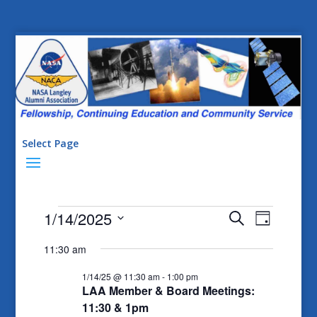
Select Page
Events
Events
Event
1/14/2025
Search
Day
Views
Search
for
Select
11:30 am
Naviga
date.
and
1/14/25
1/14/25 @ 11:30 am
-
1:00 pm
Views
LAA Member & Board Meetings:
Navigatio
11:30 & 1pm