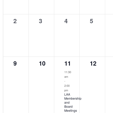
0
0
0
0
2
3
4
5
events,
events,
events,
events,
0
0
1
0
9
10
11
12
events,
events,
event,
events,
11:30
am
-
2:00
pm
LAA
Membership
and
Board
Meetings