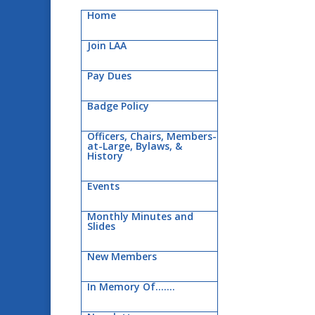
Home
Join LAA
Pay Dues
Badge Policy
Officers, Chairs, Members-
at-Large, Bylaws, &
History
Events
Monthly Minutes and
Slides
New Members
In Memory Of…….