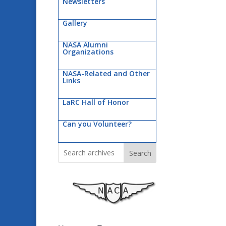
Newsletters
Gallery
NASA Alumni
Organizations
NASA-Related and Other
Links
LaRC Hall of Honor
Can you Volunteer?
Search