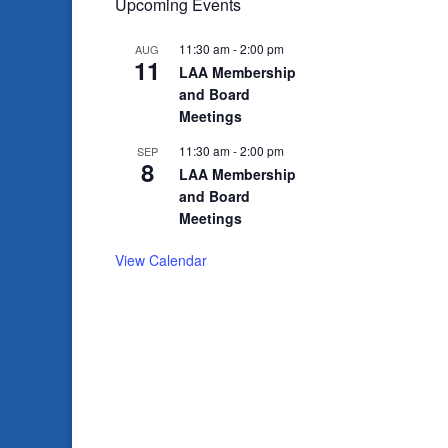
Upcoming Events
11:30 am
-
2:00 pm
AUG
11
LAA Membership
and Board
Meetings
11:30 am
-
2:00 pm
SEP
8
LAA Membership
and Board
Meetings
View Calendar