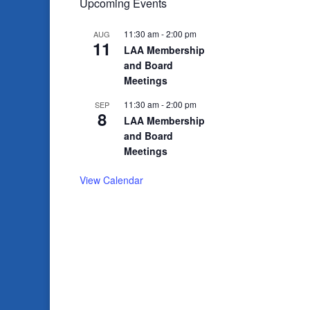
Upcoming Events
11:30 am
-
2:00 pm
AUG
11
LAA Membership
and Board
Meetings
11:30 am
-
2:00 pm
SEP
8
LAA Membership
and Board
Meetings
View Calendar