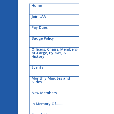
Home
Join LAA
Pay Dues
Badge Policy
Officers, Chairs, Members-
at-Large, Bylaws, &
History
Events
Monthly Minutes and
Slides
New Members
In Memory Of…….