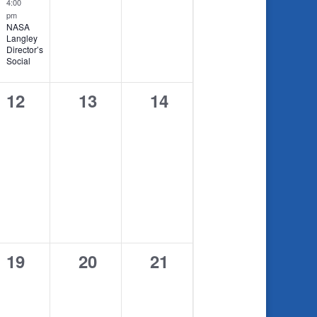
4:00
pm
NASA
Langley
Director’s
Social
0
0
0
12
13
14
events,
events,
events,
0
0
0
19
20
21
events,
events,
events,