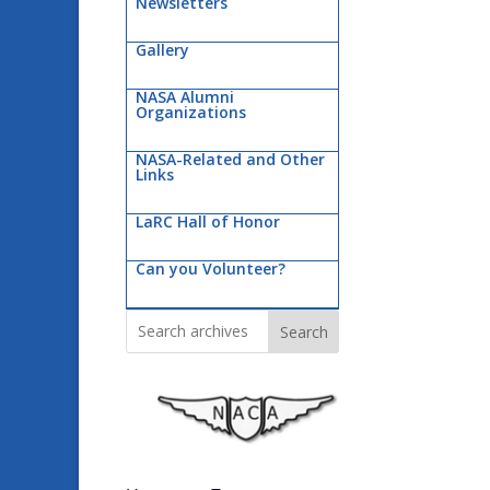
Newsletters
Gallery
NASA Alumni
Organizations
NASA-Related and Other
Links
LaRC Hall of Honor
Can you Volunteer?
Search