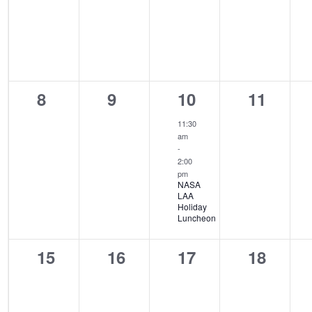
0
0
1
0
8
9
10
11
events,
events,
event,
events,
11:30
am
-
2:00
pm
NASA
LAA
Holiday
Luncheon
0
0
0
0
15
16
17
18
events,
events,
events,
events,