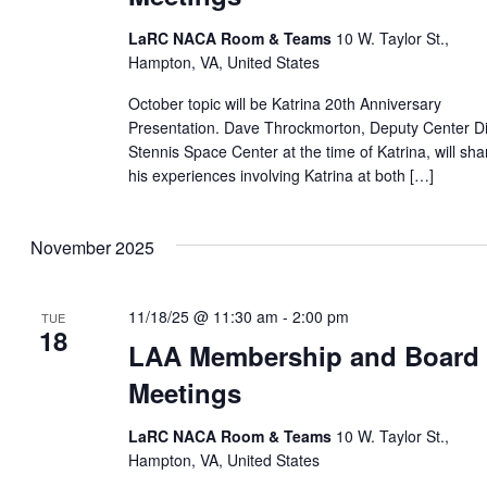
LaRC NACA Room & Teams
10 W. Taylor St.,
Hampton, VA, United States
October topic will be Katrina 20th Anniversary
Presentation. Dave Throckmorton, Deputy Center Di
Stennis Space Center at the time of Katrina, will sha
his experiences involving Katrina at both […]
November 2025
11/18/25 @ 11:30 am
-
2:00 pm
TUE
18
LAA Membership and Board
Meetings
LaRC NACA Room & Teams
10 W. Taylor St.,
Hampton, VA, United States