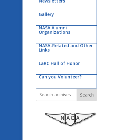
Newsletters
Gallery
NASA Alumni
Organizations
NASA-Related and Other
Links
LaRC Hall of Honor
Can you Volunteer?
Search