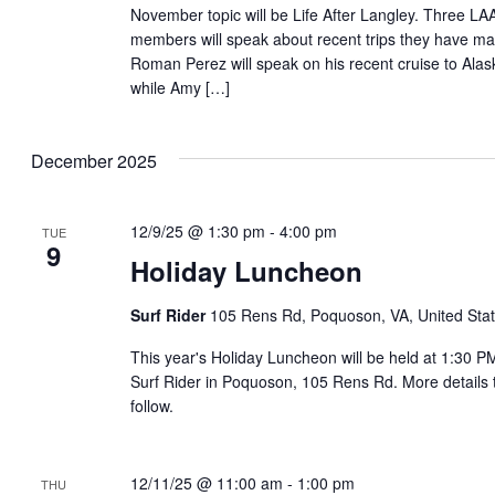
November topic will be Life After Langley. Three LA
members will speak about recent trips they have m
Roman Perez will speak on his recent cruise to Alas
while Amy […]
December 2025
12/9/25 @ 1:30 pm
-
4:00 pm
TUE
9
Holiday Luncheon
Surf Rider
105 Rens Rd, Poquoson, VA, United Sta
This year's Holiday Luncheon will be held at 1:30 P
Surf Rider in Poquoson, 105 Rens Rd. More details 
follow.
12/11/25 @ 11:00 am
-
1:00 pm
THU