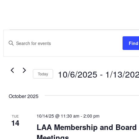
Events
Events
Enter
Search
Find
Keyword.
and
Search
Views
for
Navigation
10/6/2025
 - 
1/13/20
Events
Today
by
Select
Keyword.
date.
October 2025
10/14/25 @ 11:30 am
-
2:00 pm
TUE
14
LAA Membership and Board
Meetings