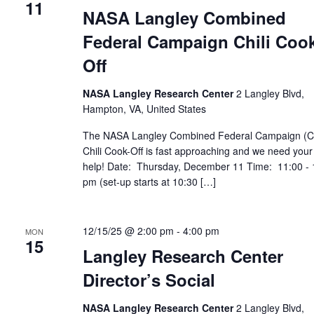
11
NASA Langley Combined
Federal Campaign Chili Cook
Off
NASA Langley Research Center
2 Langley Blvd,
Hampton, VA, United States
The NASA Langley Combined Federal Campaign (
Chili Cook-Off is fast approaching and we need your
help! Date: Thursday, December 11 Time: 11:00 - 
pm (set-up starts at 10:30 […]
12/15/25 @ 2:00 pm
-
4:00 pm
MON
15
Langley Research Center
Director’s Social
NASA Langley Research Center
2 Langley Blvd,