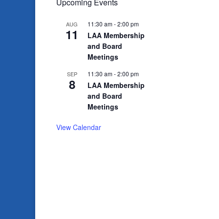
Upcoming Events
11:30 am
-
2:00 pm
AUG
11
LAA Membership
and Board
Meetings
11:30 am
-
2:00 pm
SEP
8
LAA Membership
and Board
Meetings
View Calendar