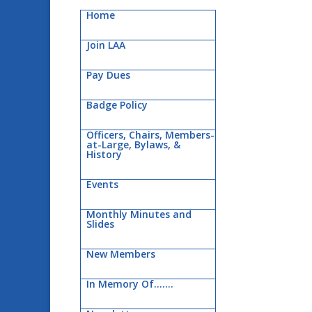
Home
Join LAA
Pay Dues
Badge Policy
Officers, Chairs, Members-
at-Large, Bylaws, &
History
Events
Monthly Minutes and
Slides
New Members
In Memory Of…….