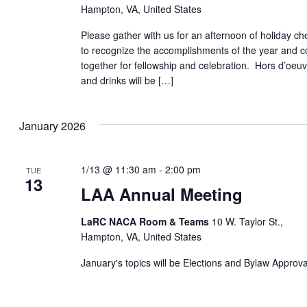
Hampton, VA, United States
Please gather with us for an afternoon of holiday ch
to recognize the accomplishments of the year and 
together for fellowship and celebration. Hors d’oeu
and drinks will be […]
January 2026
1/13 @ 11:30 am
-
2:00 pm
TUE
13
LAA Annual Meeting
LaRC NACA Room & Teams
10 W. Taylor St.,
Hampton, VA, United States
January's topics will be Elections and Bylaw Approv