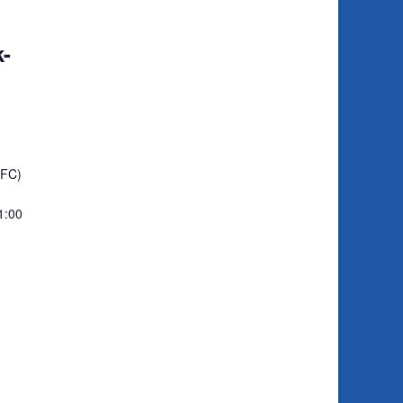
-
CFC)
1:00