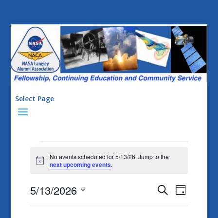
Select Page
Events
No events scheduled for 5/13/26. Jump to the
for
Notice
next upcoming events
.
5/13/26
Events
Event
5/13/2026
Search
Day
Views
Search
Select
Naviga
date.