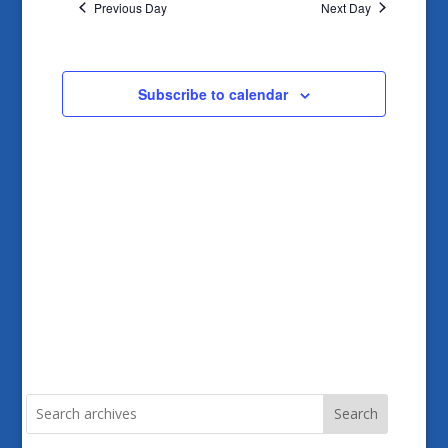
and
Previous Day
Next Day
Views
Navigatio
Subscribe to calendar
Search