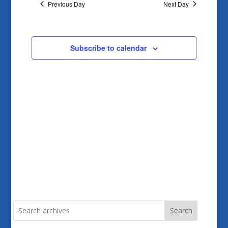
and
Previous Day
Next Day
Views
Navigatio
Subscribe to calendar
Search