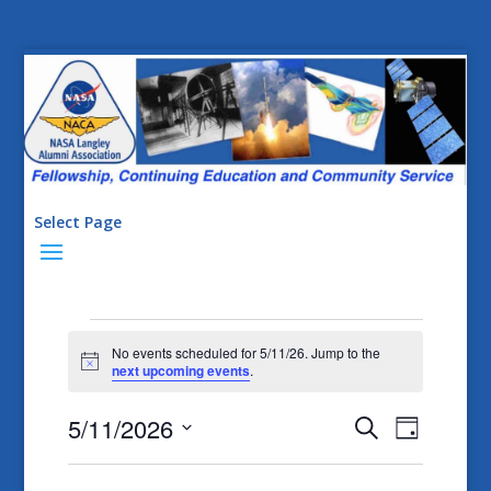
Select Page
Events
No events scheduled for 5/11/26. Jump to the
for
Notice
next upcoming events
.
5/11/26
Events
Event
5/11/2026
Search
Day
Views
Search
Select
Naviga
date.