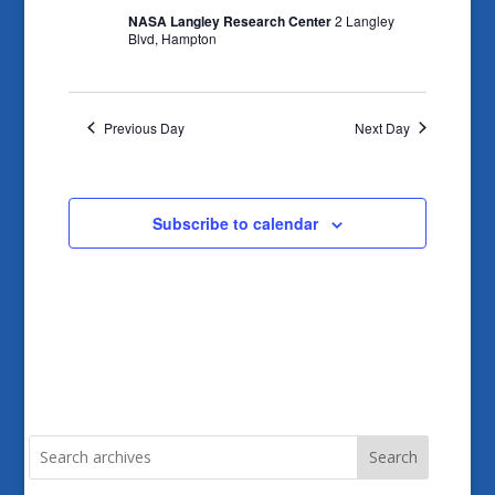
NASA Langley Research Center
2 Langley
Blvd, Hampton
Previous Day
Next Day
Subscribe to calendar
Search