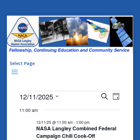
Select Page
Events
Events
Event
12/11/2025
Search
Day
Views
Search
for
Select
11:00 am
Naviga
date.
and
12/11/25
12/11/25 @ 11:00 am
-
1:00 pm
Views
NASA Langley Combined Federal
Navigatio
Campaign Chili Cook-Off