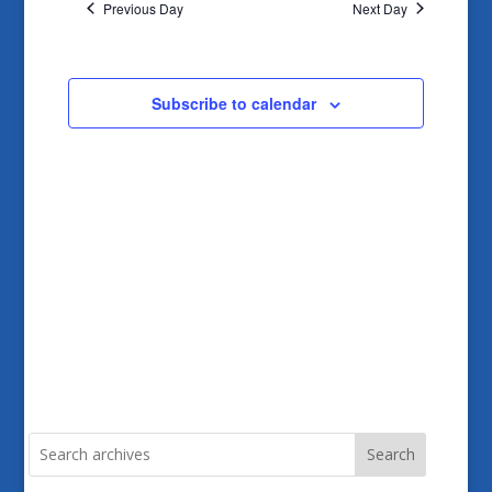
and
Previous Day
Next Day
Views
Navigatio
Subscribe to calendar
Search