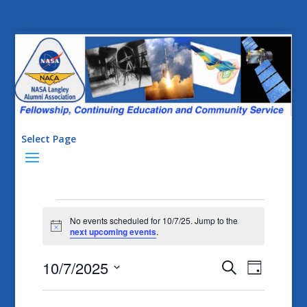
Select Page
Events
No events scheduled for 10/7/25. Jump to the
for
Notice
next upcoming events
.
10/7/25
Events
Event
10/7/2025
Search
Day
Views
Search
Select
Naviga
date.