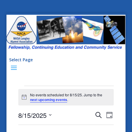
Select Page
Events
No events scheduled for 8/15/25. Jump to the
for
Notice
next upcoming events
.
8/15/25
Events
Event
8/15/2025
Search
Day
Views
Search
Select
Naviga
date.