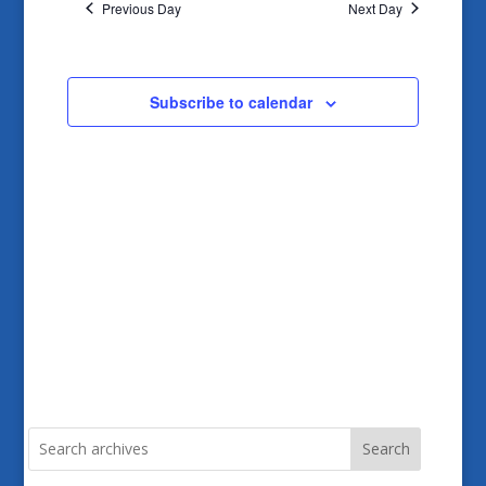
and
Previous Day
Next Day
Views
Navigatio
Subscribe to calendar
Search