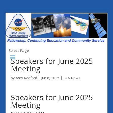
Select Page
Speakers for June 2025
Meeting
by
Amy Radford
|
Jun 8, 2025
|
LAA News
Speakers for June 2025
Meeting