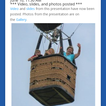
June 10, 11:30 AM
*** Video, slides, and photos posted ***
Video
and
slides
from this presentation have now been
posted. Photos from the presentation are on
the
Gallery
.