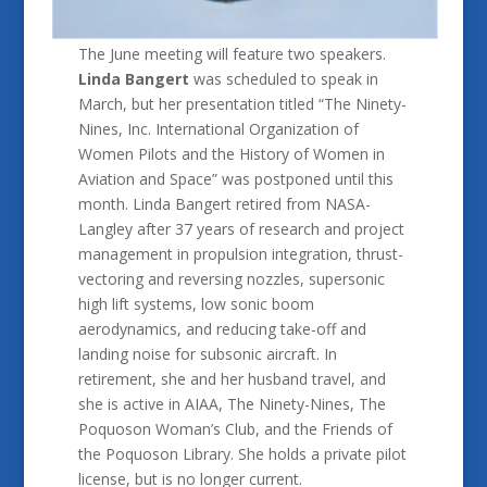
The June meeting will feature two speakers.
Linda Bangert
was scheduled to speak in
March, but her presentation titled “The Ninety-
Nines, Inc. International Organization of
Women Pilots and the History of Women in
Aviation and Space” was postponed until this
month. Linda Bangert retired from NASA-
Langley after 37 years of research and project
management in propulsion integration, thrust-
vectoring and reversing nozzles, supersonic
high lift systems, low sonic boom
aerodynamics, and reducing take-off and
landing noise for subsonic aircraft. In
retirement, she and her husband travel, and
she is active in AIAA, The Ninety-Nines, The
Poquoson Woman’s Club, and the Friends of
the Poquoson Library. She holds a private pilot
license, but is no longer current.