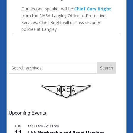
Our second speaker will be
Chief Gary Bright
from the NASA Langley Office of Protective
Services. Chief Bright will discuss security
policies at Langley.
Search
Upcoming Events
11:30 am
-
2:00 pm
AUG
11
LAA Membership and Board Meetings