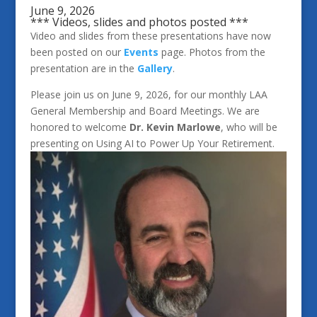
June 9, 2026
*** Videos, slides and photos posted ***
Video and slides from these presentations have now
been posted on our
Events
page. Photos from the
presentation are in the
Gallery
.
Please join us on June 9, 2026, for our monthly LAA
General Membership and Board Meetings. We are
honored to welcome
Dr. Kevin Marlowe
, who will be
presenting on Using AI to Power Up Your Retirement.