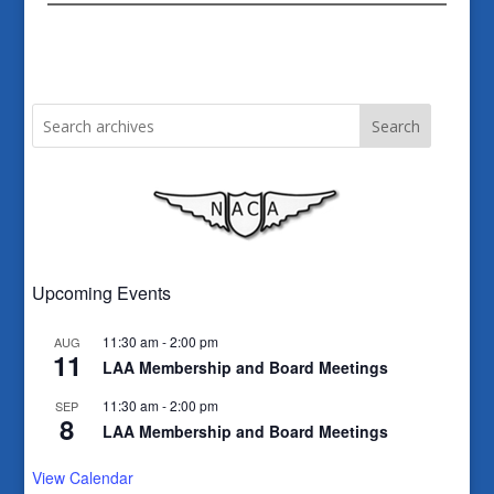
Search
Upcoming Events
11:30 am
-
2:00 pm
AUG
11
LAA Membership and Board Meetings
11:30 am
-
2:00 pm
SEP
8
LAA Membership and Board Meetings
View Calendar