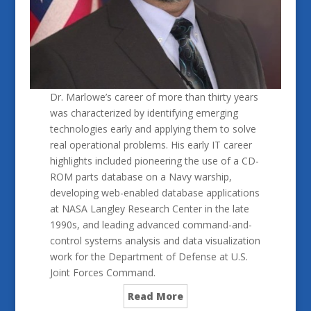
Dr. Marlowe’s career of more than thirty years
was characterized by identifying emerging
technologies early and applying them to solve
real operational problems. His early IT career
highlights included pioneering the use of a CD-
ROM parts database on a Navy warship,
developing web-enabled database applications
at NASA Langley Research Center in the late
1990s, and leading advanced command-and-
control systems analysis and data visualization
work for the Department of Defense at U.S.
Joint Forces Command.
Read More