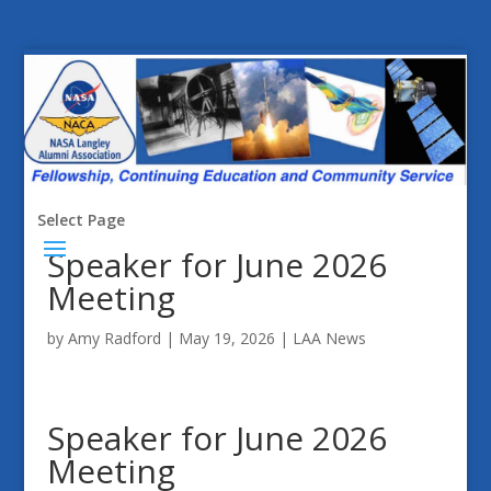
Select Page
Speaker for June 2026
Meeting
by
Amy Radford
|
May 19, 2026
|
LAA News
Speaker for June 2026
Meeting