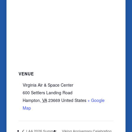
VENUE
Virginia Air & Space Center
600 Settlers Landing Road
Hampton
,
VA
23669
United States
+ Google
Map
LAA 2026 Summer
Viking Anniversary Celebration