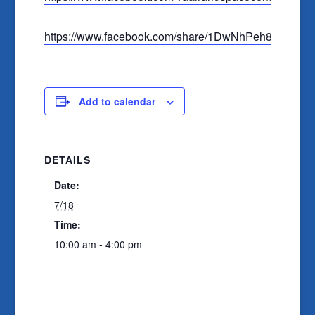
https://www.facebook.com/share/1DwNhPeh8U
Add to calendar
DETAILS
Date:
7/18
Time:
10:00 am - 4:00 pm