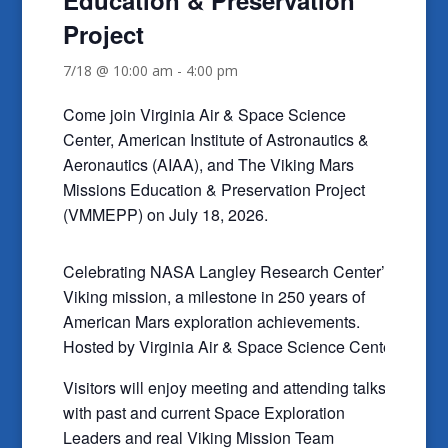
Project
7/18 @ 10:00 am
-
4:00 pm
Come join Virginia Air & Space Science
Center, American Institute of Astronautics &
Aeronautics (AIAA), and The Viking Mars
Missions Education & Preservation Project
(VMMEPP) on July 18, 2026.
Celebrating NASA Langley Research Center’s
Viking mission, a milestone in 250 years of
American Mars exploration achievements.
Hosted by Virginia Air & Space Science Center.
Visitors will enjoy meeting and attending talks
with past and current Space Exploration
Leaders and real Viking Mission Team