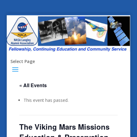
Select Page
« All Events
This event has passed.
The Viking Mars Missions
Education & Preservation