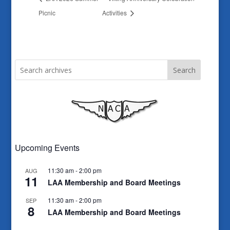
Picnic
Activities
Search
Upcoming Events
11:30 am
-
2:00 pm
AUG
11
LAA Membership and Board Meetings
11:30 am
-
2:00 pm
SEP
8
LAA Membership and Board Meetings