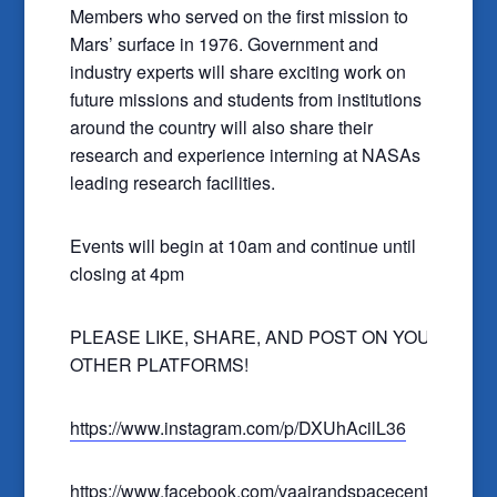
Members who served on the first mission to
Mars’ surface in 1976. Government and
industry experts will share exciting work on
future missions and students from institutions
around the country will also share their
research and experience interning at NASAs
leading research facilities.
Events will begin at 10am and continue until
closing at 4pm
PLEASE LIKE, SHARE, AND POST ON YOUR
OTHER PLATFORMS!
https://www.instagram.com/p/DXUhAcilL36
https://www.facebook.com/vaairandspacecenter