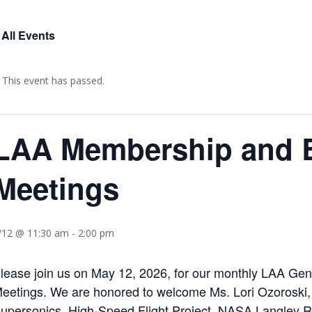
 All Events
This event has passed.
LAA Membership and 
Meetings
/12 @ 11:30 am
-
2:00 pm
lease join us on May 12, 2026, for our monthly LAA G
eetings. We are honored to welcome Ms. Lori Ozoroski, 
upersonics, High-Speed Flight Project, NASA Langley Re