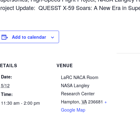
roject Update: QUESST X-59 Soars: A New Era in Supers
Add to calendar
ETAILS
VENUE
Date:
LaRC NACA Room
5/12
NASA Langley
Research Center
Time:
Hampton
,
VA
236681
+
11:30 am - 2:00 pm
Google Map