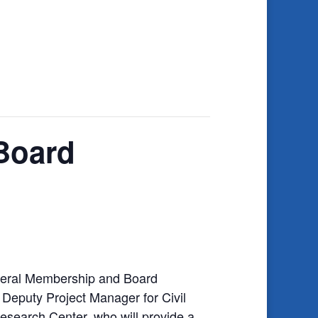
Board
eneral Membership and Board
Deputy Project Manager for Civil
search Center, who will provide a