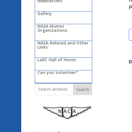
Newsletters
P
Gallery
NASA Alumni
Organizations
NASA-Related and Other
Links
LaRC Hall of Honor
D
Can you Volunteer?
Search