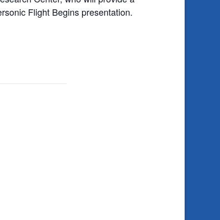
onic Flight Begins presentation.