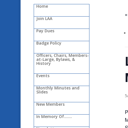
Home
«
Join LAA
Pay Dues
Badge Policy
Officers, Chairs, Members-
at-Large, Bylaws, &
History
Events
Monthly Minutes and
Slides
5
New Members
P
In Memory Of…….
M
S