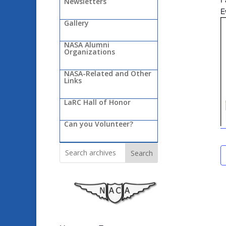
Newsletters
E
Gallery
NASA Alumni
Organizations
NASA-Related and Other
Links
LaRC Hall of Honor
Can you Volunteer?
Search