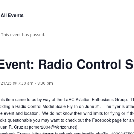
 All Events
This event has passed.
Event: Radio Control S
/21/25 @ 7:30 am
-
8:30 pm
his item came to us by way of the LaRC Aviation Enthusiasts Group. 
olding a Radio Control Model Scale Fly-In on June 21. The flyer is at
he event and location. We do not know their wind limits for flying or if 
ooks questionable you may want to check out the Facebook page for any 
Juan R. Cruz at
jrcmer2004@Verizon.net
).
acebook Group:
https://www.facebook.com/profile.php?id=10006475