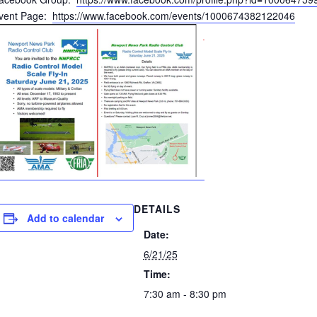
vent Page:
https://www.facebook.com/events/1000674382122046
DETAILS
Add to calendar
Date:
6/21/25
Time:
7:30 am - 8:30 pm