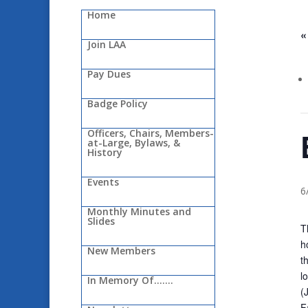
Home
«
Join LAA
Pay Dues
Badge Policy
Officers, Chairs, Members-
at-Large, Bylaws, &
History
Events
6
Monthly Minutes and
Slides
T
h
New Members
t
l
In Memory Of…….
(
F