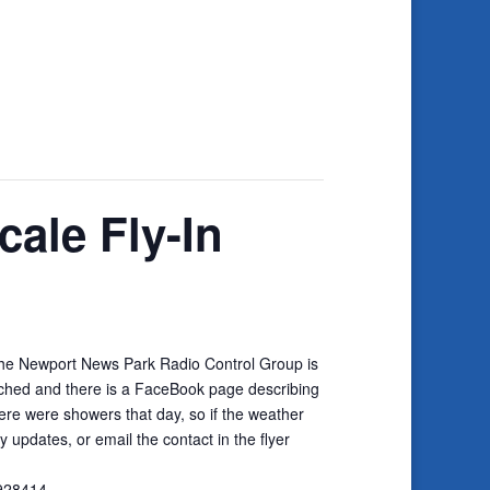
cale Fly-In
The Newport News Park Radio Control Group is
tached and there is a FaceBook page describing
there were showers that day, so if the weather
updates, or email the contact in the flyer
9928414